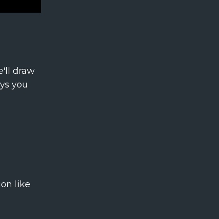
'll draw
ays you
on like