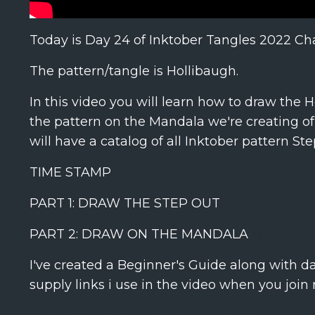
Today is Day 24 of Inktober Tangles 2022 Ch
The pattern/tangle is Hollibaugh.
In this video you will learn how to draw the 
the pattern on the Mandala we're creating of 
will have a catalog of all Inktober pattern St
TIME STAMP
PART 1: DRAW THE STEP OUT
1:15
PART 2: DRAW ON THE MANDALA
17:04
I've created a Beginner's Guide along with d
supply links i use in the video when you join