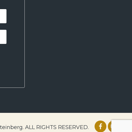
Steinberg. ALL RIGHTS RESERVED.