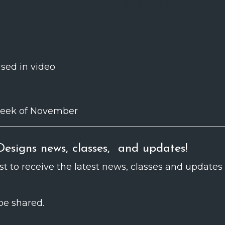
ww.yehuditsteinberg.com/opt-...
used in video
t week of November
esigns news, classes, and updates!
ist to receive the latest news, classes and updates
be shared.