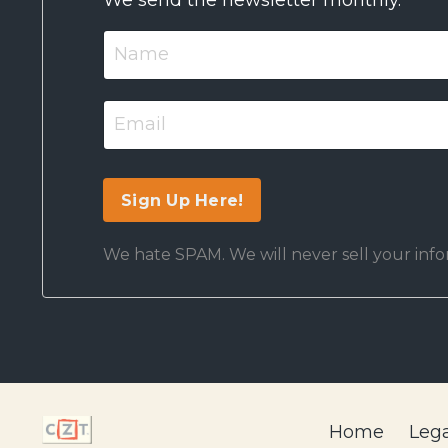
We hate SPAM. We will never sell your infor
Home
Lega