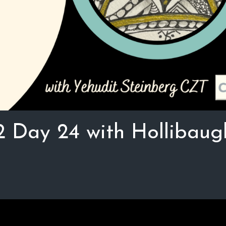
2 Day 24 with Hollibaug