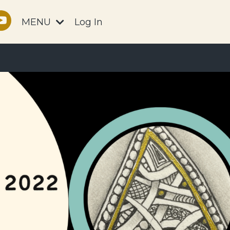
MENU
Log In