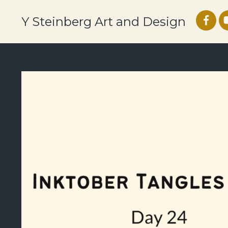
Y Steinberg Art and Design