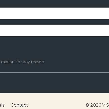
mation, for any reason.
ls
Contact
© 2026 Y 