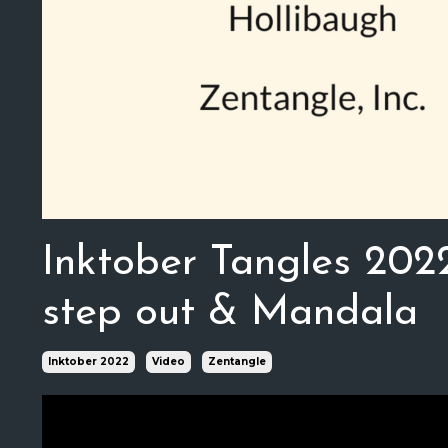
Inktober Tangles 202
step out & Mandala
Inktober 2022
Video
Zentangle