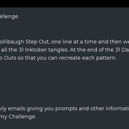
allenge.
Hollibaugh Step Out, one line at a time and then we
all the 31 Inktober tangles. At the end of the 31 D
ep Outs so that you can recreate each pattern.
aily emails giving you prompts and other informati
 my Challenge.