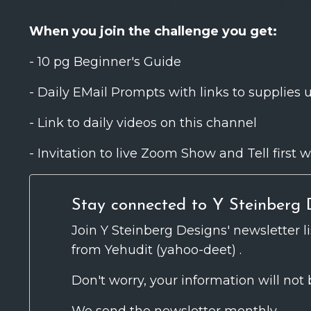
Join the Challenge :
https://w
When you join the challenge you get:
- 10 pg Beginner's Guide
- Daily EMail Prompts with links to supplies 
- Link to daily videos on this channel
- Invitation to live Zoom Show and Tell firs
Stay connected to Y Steinberg D
Join Y Steinberg Designs' newsletter l
from Yehudit (yahoo-deet) .
Don't worry, your information will not 
We send the newsletter monthly.