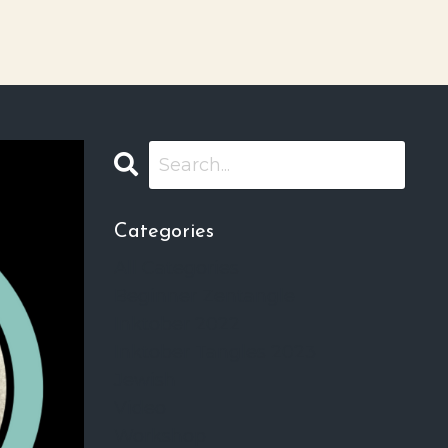
Categories
All Categories
Beginner Zentangle
Inktober 2022
Inktober Tangles 2023
Jewish
Video
Workshop