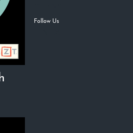
Zentangle
Follow Us
h