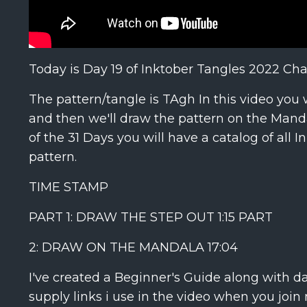
Today is Day 19 of Inktober Tangles 2022 Cha
The pattern/tangle is TAgh In this video you 
and then we'll draw the pattern on the Mandal
of the 31 Days you will have a catalog of all
pattern.
TIME STAMP
PART 1: DRAW THE STEP OUT
1:15
PART
2: DRAW ON THE MANDALA
17:04
I've created a Beginner's Guide along with d
supply links i use in the video when you join