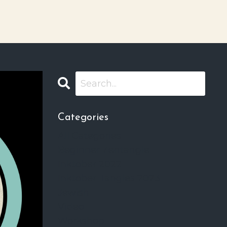
Categories
All Categories
Beginner Zentangle
Inktober 2022
Inktober Tangles 2023
Jewish
Video
Workshop