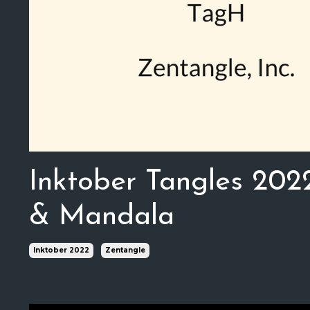
Inktober Tangles 202
& Mandala
Inktober 2022
Zentangle