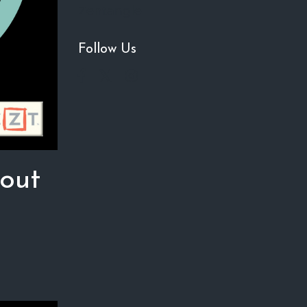
Zentangle
Follow Us
 out