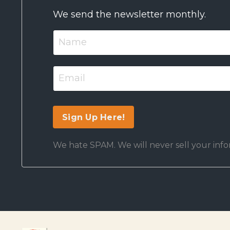
We send the newsletter monthly.
We hate SPAM. We will never sell your infor