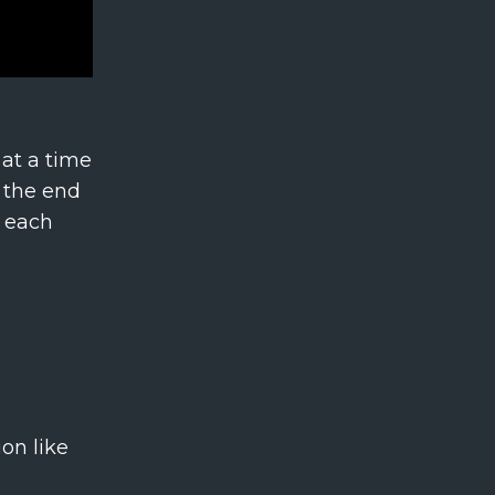
 at a time
t the end
e each
on like