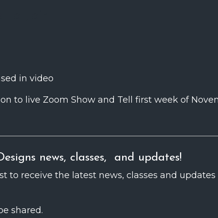
e to Join
used in video
tation to live Zoom Show and Tell first week of Nov
esigns news, classes, and updates!
ist to receive the latest news, classes and updates
be shared.