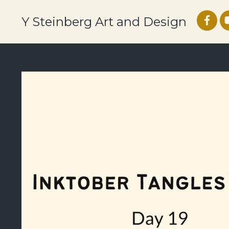
Y Steinberg Art and Design