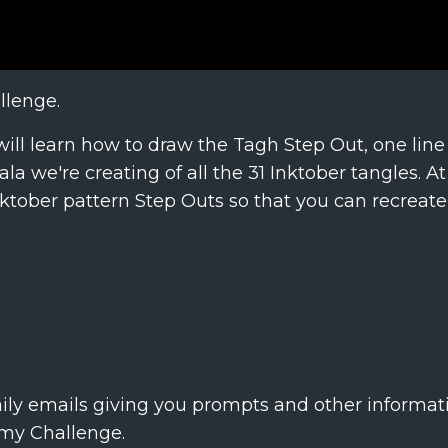
llenge.
will learn how to draw the Tagh Step Out, one line
a we're creating of all the 31 Inktober tangles. A
 Inktober pattern Step Outs so that you can recreat
aily emails giving you prompts and other informati
 my Challenge.