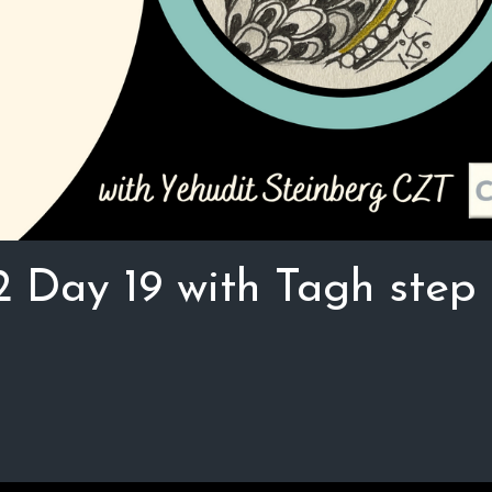
2 Day 19 with Tagh step