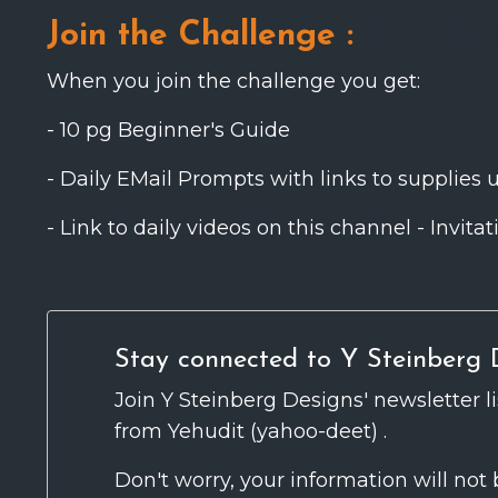
Join the Challenge :
Click her
When you join the challenge you get:
- 10 pg Beginner's Guide
- Daily EMail Prompts with links to supplies 
- Link to daily videos on this channel - Invi
Stay connected to Y Steinberg D
Join Y Steinberg Designs' newsletter l
from Yehudit (yahoo-deet) .
Don't worry, your information will not 