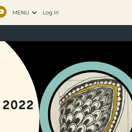
MENU
Log In